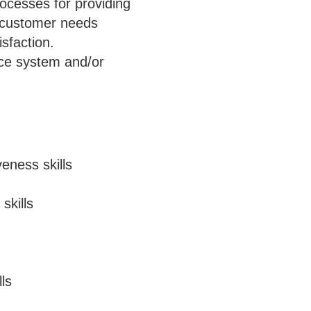
ocesses for providing
e customer needs
sfaction.
ice system and/or
eness skills
skills
ls