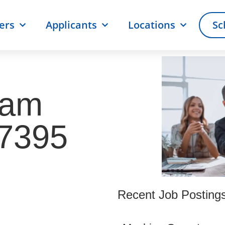
ers
Applicants
Locations
Sc
ram
57395
Recent Job Posting