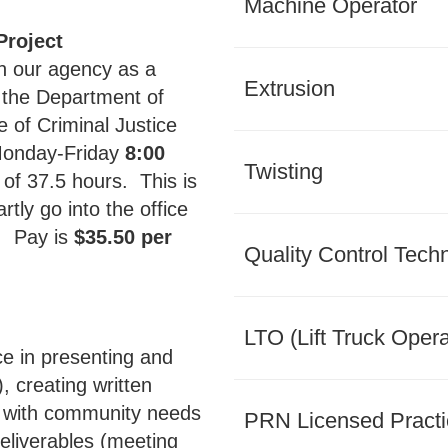
Machine Operator
Project
h our agency as a
Extrusion
n the Department of
 of Criminal Justice
 Monday-Friday
8:00
Twisting
l of 37.5 hours. This is
rtly go into the office
a. Pay is
$35.50 per
Quality Control Tech
LTO (Lift Truck Opera
ce in presenting and
, creating written
ng with community needs
PRN Licensed Practi
eliverables (meeting