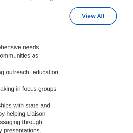
View All
rehensive needs
 communities as
ng outreach, education,
taking in focus groups
ships with state and
y helping Liaison
essaging through
y presentations.