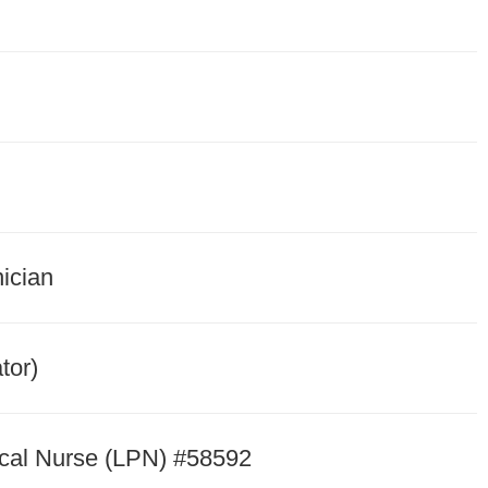
nician
tor)
cal Nurse (LPN) #58592