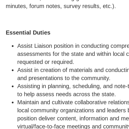
minutes, forum notes, survey results, etc.).
Essential Duties
Assist Liaison position in conducting comp
assessments for the state and within local
requested or required.
Assist in creation of materials and conducti
and presentations to the community.
Assisting in planning, scheduling, and note-
to help assess needs across the state.
Maintain and cultivate collaborative relation
local community organizations and leaders b
position deliver content, information and m
virtual/face-to-face meetings and communit