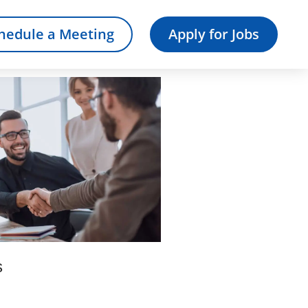
hedule a Meeting
Apply for Jobs
s