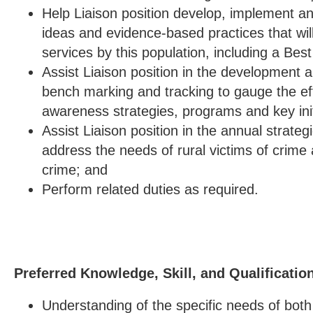
Help Liaison position develop, implement 
ideas and evidence-based practices that wil
services by this population, including a Bes
Assist Liaison position in the development 
bench marking and tracking to gauge the ef
awareness strategies, programs and key init
Assist Liaison position in the annual strateg
address the needs of rural victims of crime 
crime; and
Perform related duties as required.
Preferred Knowledge, Skill, and Qualificatio
Understanding of the specific needs of both