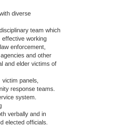
with diverse
-disciplinary team which
n effective working
g law enforcement,
e agencies and other
l and elder victims of
victim panels,
ity response teams.
ervice system.
g
th verbally and in
d elected officials.