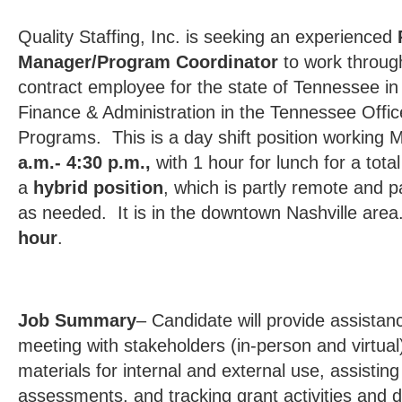
Quality Staffing, Inc. is seeking an experienced
Manager/Program Coordinator
to work throug
contract employee for the state of Tennessee i
Finance & Administration in the Tennessee Office
Programs. This is a day shift position working
a.m.- 4:30 p.m.,
with 1 hour for lunch for a tota
a
hybrid position
, which is partly remote and pa
as needed. It is in the downtown Nashville are
hour
.
Job Summary
– Candidate will provide assistan
meeting with stakeholders (in-person and virtual)
materials for internal and external use, assisti
assessments, and tracking grant activities and d