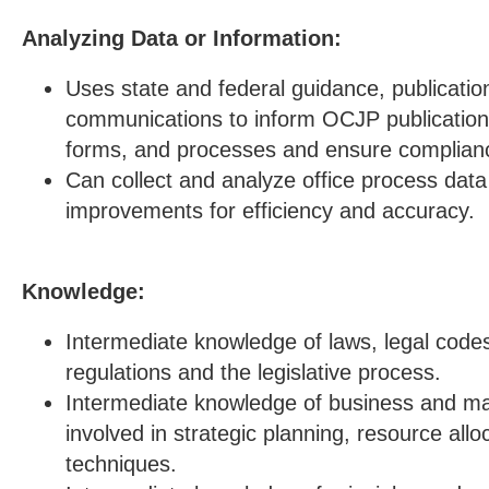
Analyzing Data or Information:
Uses state and federal guidance, publicatio
communications to inform OCJP publications,
forms, and processes and ensure complian
Can collect and analyze office process da
improvements for efficiency and accuracy.
Knowledge:
Intermediate knowledge of laws, legal cod
regulations and the legislative process.
Intermediate knowledge of business and m
involved in strategic planning, resource allo
techniques.