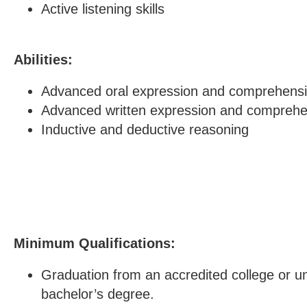
Active listening skills
Abilities:
Advanced oral expression and comprehensio
Advanced written expression and comprehen
Inductive and deductive reasoning
Minimum Qualifications:
Graduation from an accredited college or un
bachelor’s degree.