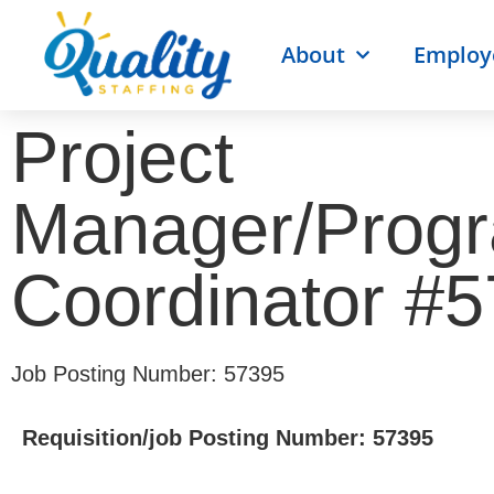
About
Employ
Project
Manager/Prog
Coordinator #
Job Posting Number: 57395
Requisition/job Posting Number: 57395