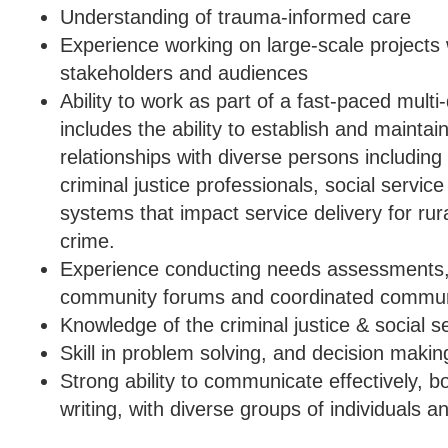
Understanding of trauma-informed care
Experience working on large-scale projects 
stakeholders and audiences
Ability to work as part of a fast-paced multi
includes the ability to establish and maintai
relationships with diverse persons includin
criminal justice professionals, social servic
systems that impact service delivery for rura
crime.
Experience conducting needs assessments, 
community forums and coordinated commun
Knowledge of the criminal justice & social s
Skill in problem solving, and decision makin
Strong ability to communicate effectively, bo
writing, with diverse groups of individuals an