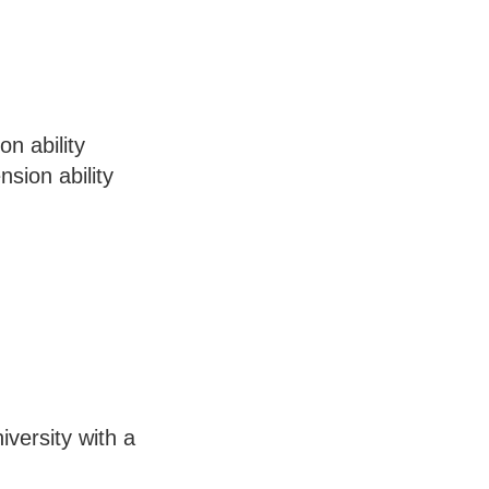
n ability
sion ability
iversity with a