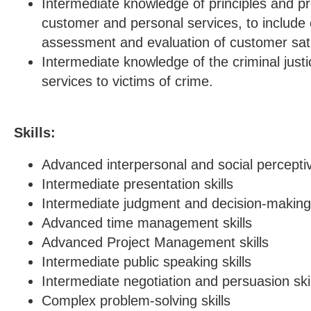
Intermediate knowledge of principles and pr
customer and personal services, to includ
assessment and evaluation of customer sati
Intermediate knowledge of the criminal just
services to victims of crime.
Skills:
Advanced interpersonal and social perceptiv
Intermediate presentation skills
Intermediate judgment and decision-making 
Advanced time management skills
Advanced Project Management skills
Intermediate public speaking skills
Intermediate negotiation and persuasion skil
Complex problem-solving skills