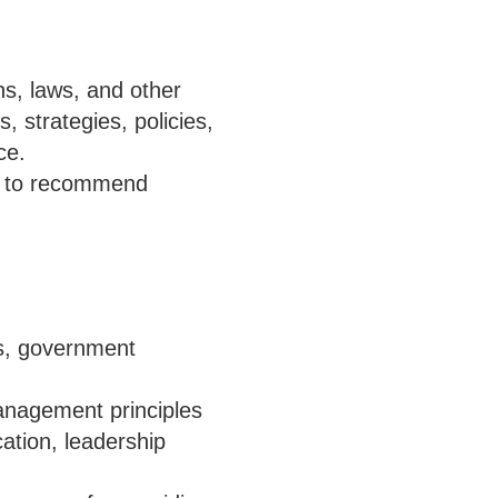
ns, laws, and other
 strategies, policies,
ce.
ta to recommend
es, government
anagement principles
cation, leadership