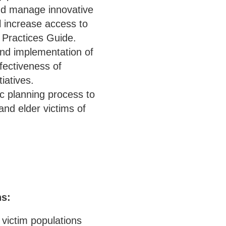
and manage innovative
l increase access to
t Practices Guide.
and implementation of
fectiveness of
iatives.
ic planning process to
and elder victims of
ns:
 victim populations