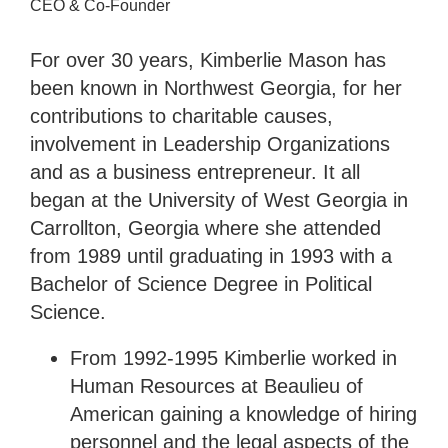
CEO & Co-Founder
For over 30 years, Kimberlie Mason has
been known in Northwest Georgia, for her
contributions to charitable causes,
involvement in Leadership Organizations
and as a business entrepreneur. It all
began at the University of West Georgia in
Carrollton, Georgia where she attended
from 1989 until graduating in 1993 with a
Bachelor of Science Degree in Political
Science.
From 1992-1995 Kimberlie worked in
Human Resources at Beaulieu of
American gaining a knowledge of hiring
personnel and the legal aspects of the