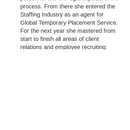
process. From there she entered the
Staffing Industry as an agent for
Global Temporary Placement Service.
For the next year she mastered from
start to finish all areas of client
relations and employee recruiting.
Then in 1996 a fantastic opportunity
came when Pro Temps hired her to
start an office from the ground up and
under her leadership, that office
became the company’s largest branch
in one year.
After 7 years of learning the ropes,
Kimberlie became the boss and with