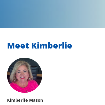
Meet Kimberlie
Kimberlie Mason