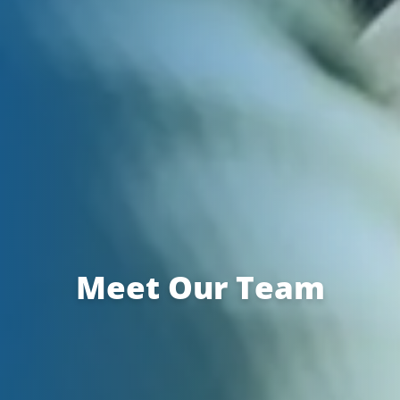
Meet Our Team