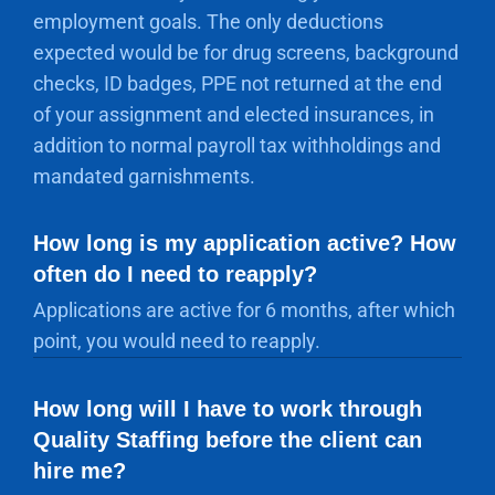
employment goals. The only deductions
expected would be for drug screens, background
checks, ID badges, PPE not returned at the end
of your assignment and elected insurances, in
addition to normal payroll tax withholdings and
mandated garnishments.
How long is my application active? How
often do I need to reapply?
Applications are active for 6 months, after which
point, you would need to reapply.
How long will I have to work through
Quality Staffing before the client can
hire me?