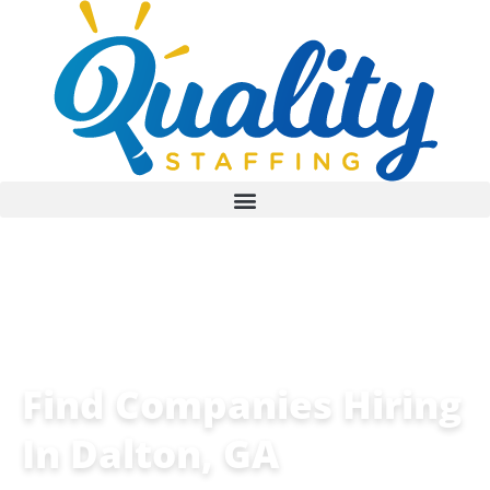
Find Companies Hiring
In Dalton, GA