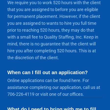
We require you to work 520 hours with the client
that you are assigned to before you are eligible
for permanent placement. However, if the client
you are assigned to wants to hire you full time
prior to reaching 520 hours, they may do that
with a small fee to Quality Staffing, Inc. Keep in
mind, there is no guarantee that the client will
hire you after completing 520 hours. This is at
the discretion of the client.
When can I fill out an application?
Online applications can be found here. For
assistance completing our application, call us at
706-226-4119 or visit one of our offices.
What do I need to bring with me to fill