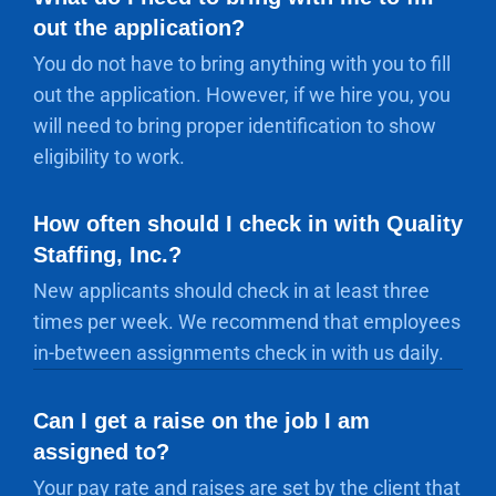
out the application?
You do not have to bring anything with you to fill
out the application. However, if we hire you, you
will need to bring proper identification to show
eligibility to work.
How often should I check in with Quality
Staffing, Inc.?
New applicants should check in at least three
times per week. We recommend that employees
in-between assignments check in with us daily.
Can I get a raise on the job I am
assigned to?
Your pay rate and raises are set by the client that