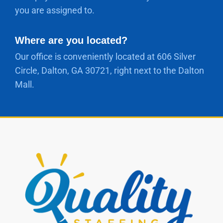
you are assigned to.
Where are you located?
Our office is conveniently located at 606 Silver
Circle, Dalton, GA 30721, right next to the Dalton
Mall.