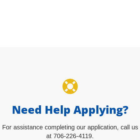
Apply Now
Need Help Applying?
For assistance completing our application, call us
at 706-226-4119.