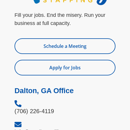
Fill your jobs. End the misery. Run your
business at full capacity.
Schedule a Meeting
Apply for Jobs
Dalton, GA Office
(706) 226-4119