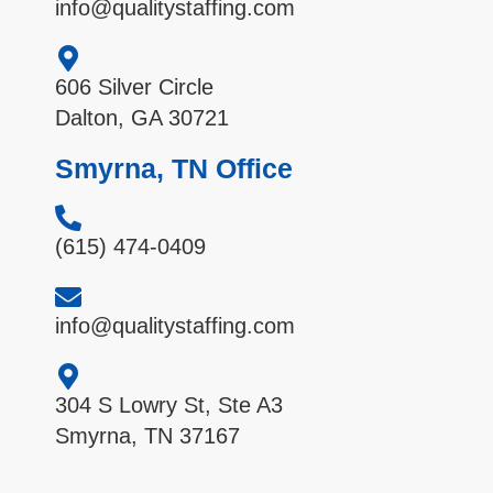
info@qualitystaffing.com
606 Silver Circle
Dalton, GA 30721
Smyrna, TN Office
(615) 474-0409
info@qualitystaffing.com
304 S Lowry St, Ste A3
Smyrna, TN 37167