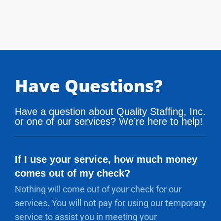
Have Questions?
Have a question about Quality Staffing, Inc.
or one of our services? We’re here to help!
If I use your service, how much money
comes out of my check?
Nothing will come out of your check for our
services. You will not pay for using our temporary
service to assist you in meeting your