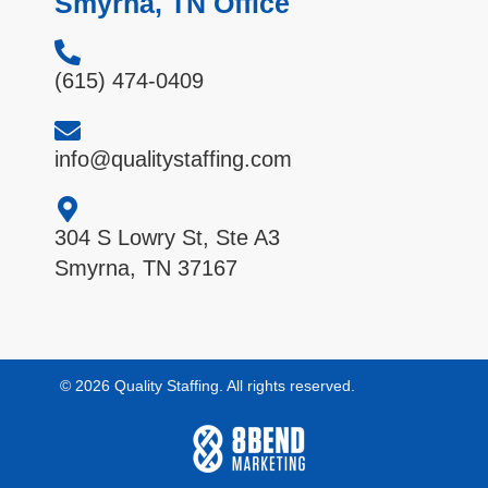
Smyrna, TN Office
(615) 474-0409
info@qualitystaffing.com
304 S Lowry St, Ste A3
Smyrna, TN 37167
© 2026 Quality Staffing. All rights reserved.