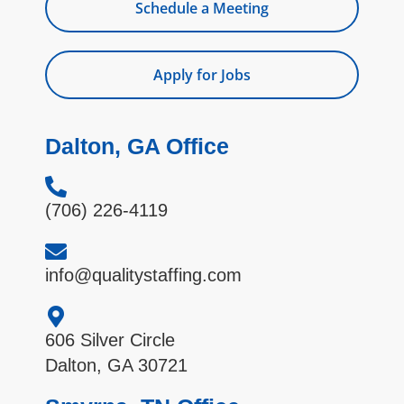
Schedule a Meeting
Apply for Jobs
Dalton, GA Office
(706) 226-4119
info@qualitystaffing.com
606 Silver Circle
Dalton, GA 30721