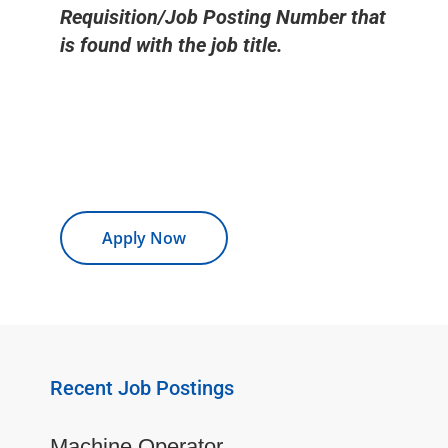
Requisition/Job Posting Number that
is found with the job title.
Apply Now
Recent Job Postings
Machine Operator