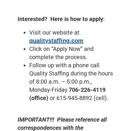
Interested? Here is how to apply
:
Visit our website at
qualitystaffing.com
Click on “Apply Now” and
complete the process.
Follow up with a phone call
Quality Staffing during the hours
of 8:00 a.m. – 5:00 p.m.,
Monday-Friday
706-226-4119
(office)
or 615-945-8892 (cell).
IMPORTANT!!! Please reference all
correspondences with the