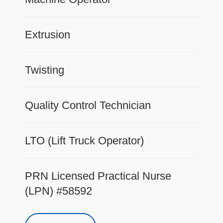
Extrusion
Twisting
Quality Control Technician
LTO (Lift Truck Operator)
PRN Licensed Practical Nurse
(LPN) #58592