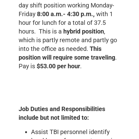
day shift position working Monday-
Friday
8:00 a.m.- 4:30 p.m.,
with 1
hour for lunch for a total of 37.5
hours. This is a
hybrid position
,
which is partly remote and partly go
into the office as needed.
This
position will require some traveling
.
Pay is
$53.00 per hour
.
Job Duties and Responsibilities
include but not limited to:
Assist TBI personnel identify