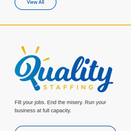
View All
Fill your jobs. End the misery. Run your
business at full capacity.