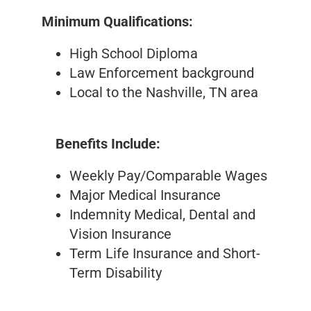
Minimum Qualifications:
High School Diploma
Law Enforcement background
Local to the Nashville, TN area
Benefits Include:
Weekly Pay/Comparable Wages
Major Medical Insurance
Indemnity Medical, Dental and
Vision Insurance
Term Life Insurance and Short-
Term Disability