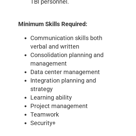
TBI personnel.
Minimum Skills Required:
Communication skills both
verbal and written
Consolidation planning and
management
Data center management
Integration planning and
strategy
Learning ability
Project management
Teamwork
Security+