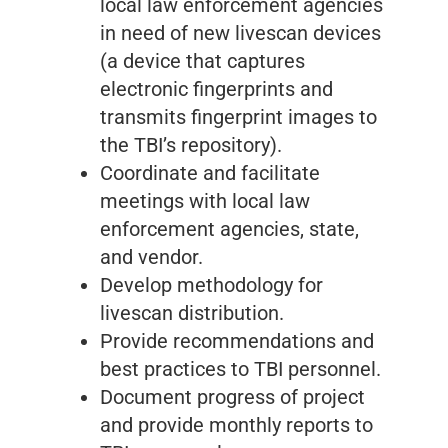
local law enforcement agencies
in need of new livescan devices
(a device that captures
electronic fingerprints and
transmits fingerprint images to
the TBI’s repository).
Coordinate and facilitate
meetings with local law
enforcement agencies, state,
and vendor.
Develop methodology for
livescan distribution.
Provide recommendations and
best practices to TBI personnel.
Document progress of project
and provide monthly reports to