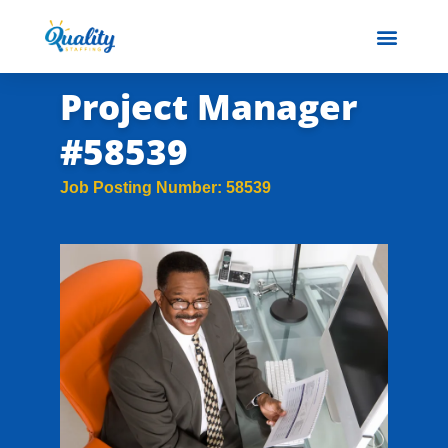
Project Manager
#58539
Job Posting Number: 58539